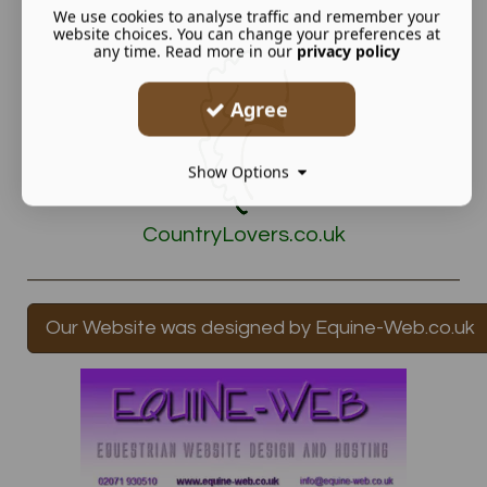
We use cookies to analyse traffic and remember your
website choices. You can change your preferences at
any time. Read more in our
privacy policy
Agree
Show Options
CountryLovers.co.uk
Our Website was designed by Equine-Web.co.uk