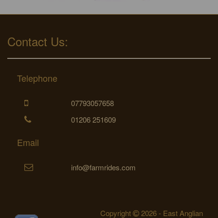
Contact Us:
Telephone
07793057658
01206 251609
Email
info@farmrides.com
Copyright
2026 - East Anglian