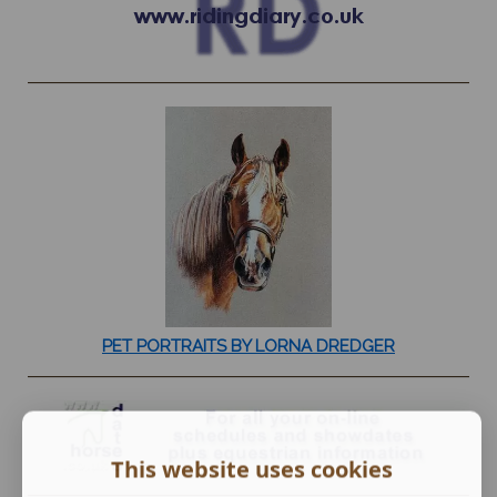
PET PORTRAITS BY LORNA DREDGER
This website uses cookies