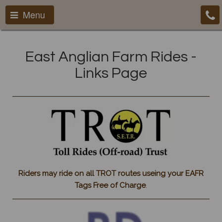
Menu
East Anglian Farm Rides -
Links Page
Riders may ride on all TROT routes useing your EAFR
Tags Free of Charge
.