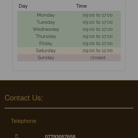
Day
Time
Monday
09:00 to 17:00
Tuesday
09:00 to 17:00
Wednesday
09:00 to 17:00
Thursday
09:00 to 17:00
Friday
09:00 to 17:00
Saturday
09:00 to 12:00
Sunday
closed
Contact Us:
Telephone
07793057658