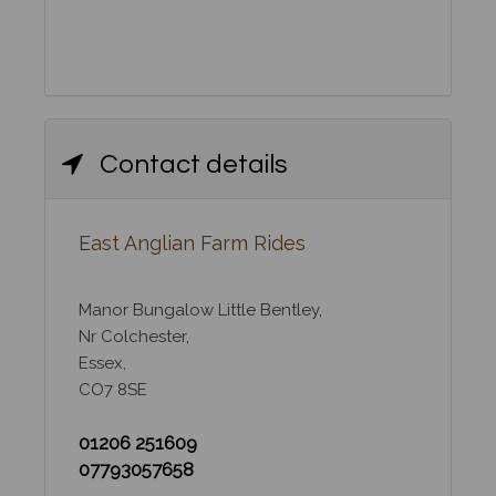
Contact details
East Anglian Farm Rides
Manor Bungalow Little Bentley,
Nr Colchester,
Essex,
CO7 8SE
01206 251609
07793057658