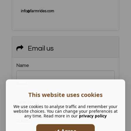
info@farmrides.com
Email us
Name
Email
This website uses cookies
Telephone
We use cookies to analyse traffic and remember your
website choices. You can change your preferences at
any time. Read more in our
privacy policy
Subject