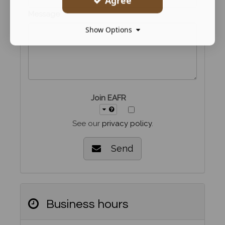
Agree
Message
Show Options
Join EAFR
See our
privacy policy
.
Send
Business hours