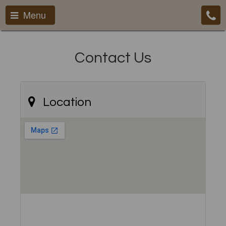
Menu
Contact Us
Location